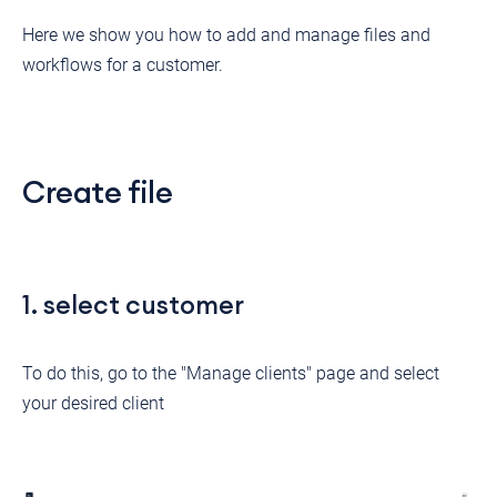
Here we show you how to add and manage files and
workflows for a customer.
Create file
1. select customer
To do this, go to the "Manage clients" page and select
your desired client