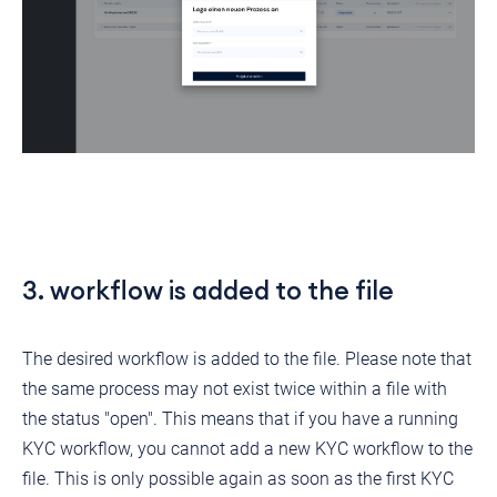
3. workflow is added to the file
The desired workflow is added to the file. Please note that
the same process may not exist twice within a file with
the status "open". This means that if you have a running
KYC workflow, you cannot add a new KYC workflow to the
file. This is only possible again as soon as the first KYC