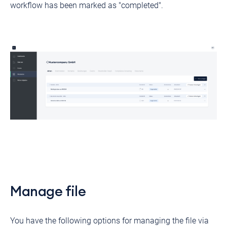
workflow has been marked as "completed".
Manage file
You have the following options for managing the file via