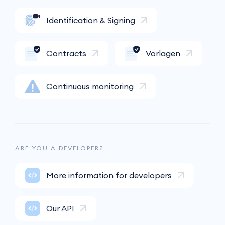
Identification & Signing
Contracts
Vorlagen
Continuous monitoring
ARE YOU A DEVELOPER?
More information for developers
Our API