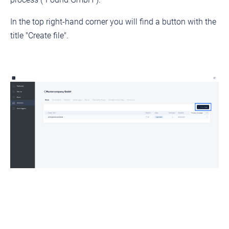
In the top right-hand corner you will find a button with the
title "Create file".