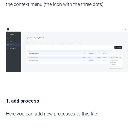
the context menu (the icon with the three dots)
1. add process
Here you can add new processes to this file