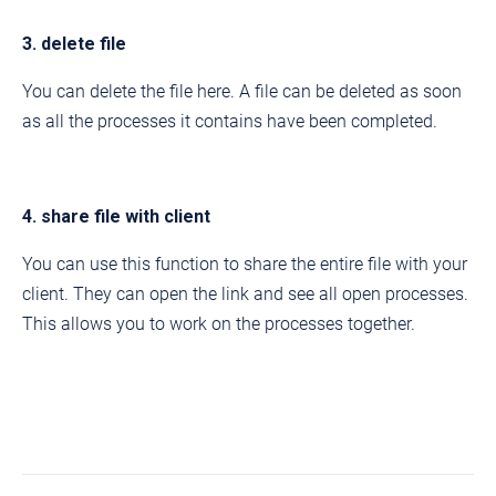
3. delete file
You can delete the file here. A file can be deleted as soon
as all the processes it contains have been completed.
4. share file with client
You can use this function to share the entire file with your
client. They can open the link and see all open processes.
This allows you to work on the processes together.