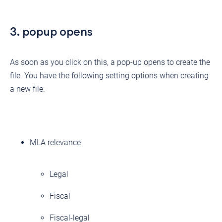
3. popup opens
As soon as you click on this, a pop-up opens to create the
file. You have the following setting options when creating
a new file:
MLA relevance
Legal
Fiscal
Fiscal-legal