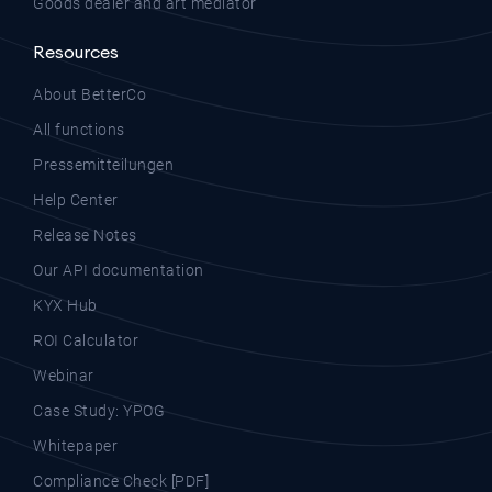
Goods dealer and art mediator
Resources
About BetterCo
All functions
Pressemitteilungen
Help Center
Release Notes
Our API documentation
KYX Hub
ROI Calculator
Webinar
Case Study: YPOG
Whitepaper
Compliance Check [PDF]