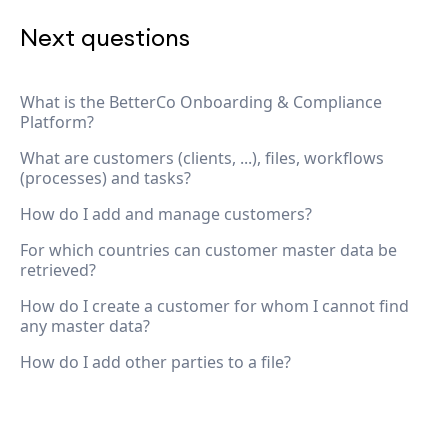
Next questions
What is the BetterCo Onboarding & Compliance
Platform?
What are customers (clients, ...), files, workflows
(processes) and tasks?
How do I add and manage customers?
For which countries can customer master data be
retrieved?
How do I create a customer for whom I cannot find
any master data?
How do I add other parties to a file?