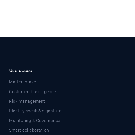
Use cases
Matter intake
Customer due diligence
Risk management
Identity check & signature
Monitoring & Governance
Smart collaboration