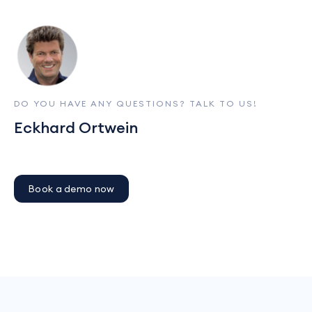
DO YOU HAVE ANY QUESTIONS? TALK TO US!
Eckhard Ortwein
Book a demo now