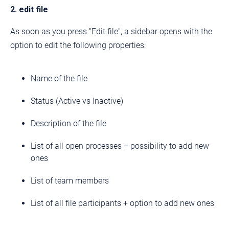
2. edit file
As soon as you press "Edit file", a sidebar opens with the
option to edit the following properties:
Name of the file
Status (Active vs Inactive)
Description of the file
List of all open processes + possibility to add new
ones
List of team members
List of all file participants + option to add new ones