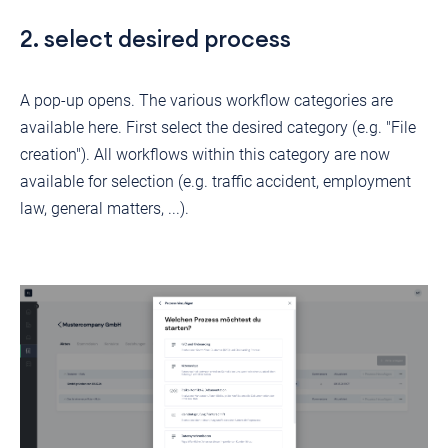
2. select desired process
A pop-up opens. The various workflow categories are
available here. First select the desired category (e.g. "File
creation"). All workflows within this category are now
available for selection (e.g. traffic accident, employment
law, general matters, ...).