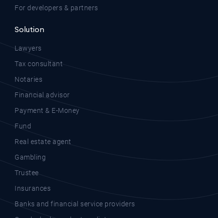
For developers & partners
Solution
Lawyers
Tax consultant
Notaries
Financial advisor
Payment & E-Money
Fund
Real estate agent
Gambling
Trustee
Insurances
Banks and financial service providers