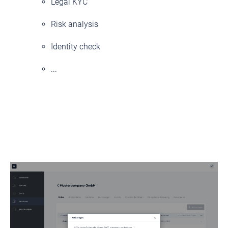
Legal KYC
Risk analysis
Identity check
...