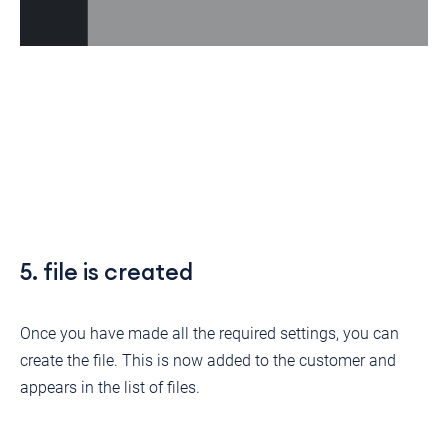
5. file is created
Once you have made all the required settings, you can
create the file. This is now added to the customer and
appears in the list of files.