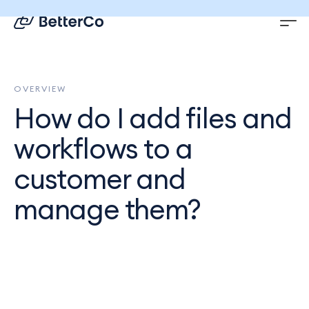
EN
DE
OVERVIEW
How do I add files and
workflows to a
customer and
manage them?