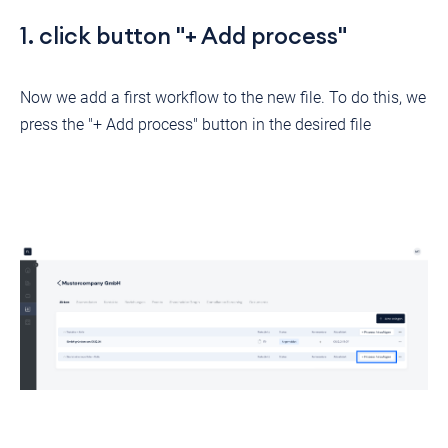
1. click button "+ Add process"
Now we add a first workflow to the new file. To do this, we
press the "+ Add process" button in the desired file