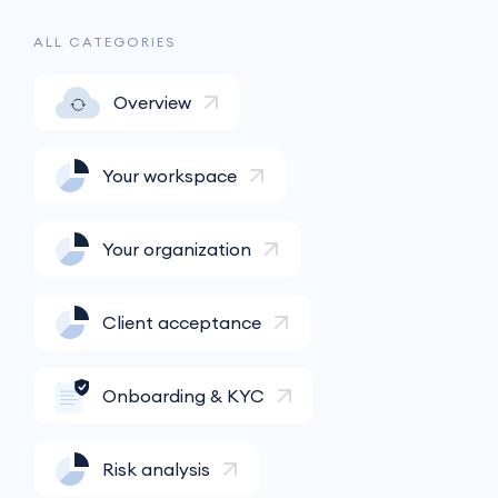
ALL CATEGORIES
Overview
Your workspace
Your organization
Client acceptance
Onboarding & KYC
Risk analysis