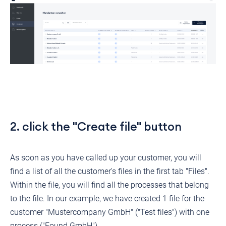
2. click the "Create file" button
As soon as you have called up your customer, you will
find a list of all the customer's files in the first tab "Files".
Within the file, you will find all the processes that belong
to the file. In our example, we have created 1 file for the
customer "Mustercompany GmbH" ("Test files") with one
process ("Found GmbH").