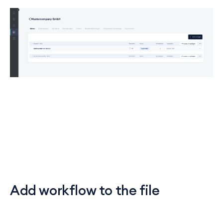
Add workflow to the file