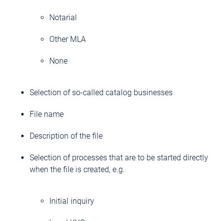
Notarial
Other MLA
None
Selection of so-called catalog businesses
File name
Description of the file
Selection of processes that are to be started directly
when the file is created, e.g.
Initial inquiry