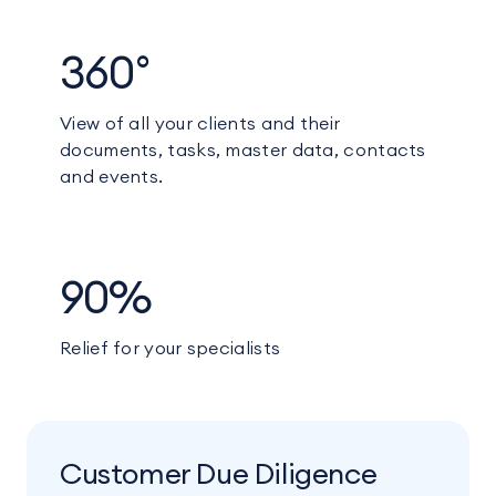
360°
View of all your clients and their
documents, tasks, master data, contacts
and events.
90%
Relief for your specialists
Customer Due Diligence