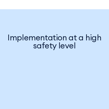
Implementation at a high
safety level