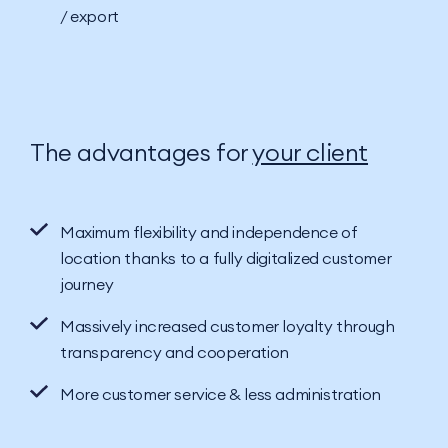
/ export
The advantages for
your client
Maximum flexibility and independence of
location thanks to a fully digitalized customer
journey
Massively increased customer loyalty through
transparency and cooperation
More customer service & less administration