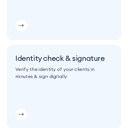
Identity check & signature
Verify the identity of your clients in
minutes & sign digitally