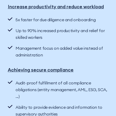
Increase productivity and reduce workload
5x faster for due diligence and onboarding
Up to 90% increased productivity and relief for
skilled workers
Management focus on added value instead of
administration
Achieving secure compliance
Audit-proof fulfillment of all compliance
obligations (entity management, AML, ESG, SCA,
...)
Ability to provide evidence and information to
supervisory authorities