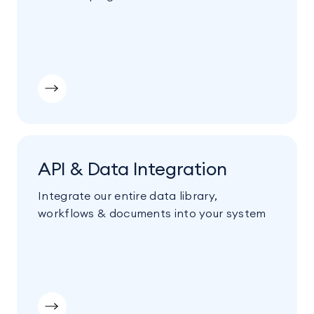
API & Data Integration
Integrate our entire data library,
workflows & documents into your system