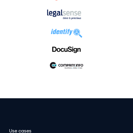
Use cases