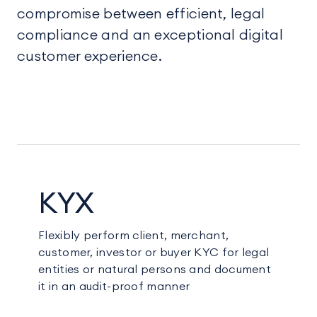
compromise between efficient, legal
compliance and an exceptional digital
customer experience.
KYX
Flexibly perform client, merchant,
customer, investor or buyer KYC for legal
entities or natural persons and document
it in an audit-proof manner