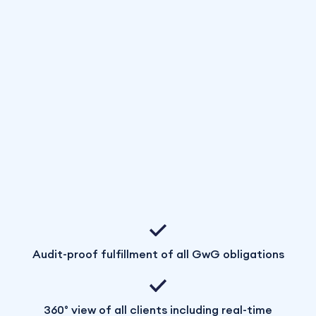
Audit-proof fulfillment of all GwG obligations
360° view of all clients including real-time