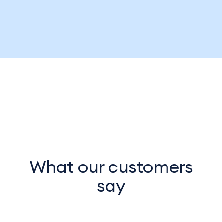
What our customers
say