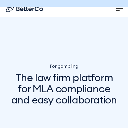
EN
DE
For gambling
The law firm platform
for MLA compliance
and easy collaboration