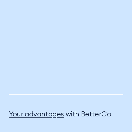
Your advantages
with BetterCo