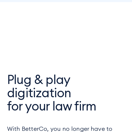
Plug & play
digitization
for your law firm
With BetterCo, you no longer have to