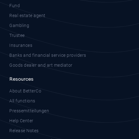
Fund
Real estate agent
Gambling
Trustee
Insurances
Banks and financial service providers
Goods dealer and art mediator
Resources
About BetterCo
All functions
Pressemitteilungen
Help Center
Release Notes