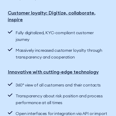
Customer loyalty: Digitize, collaborate,
inspire
Fully digitalized, KYC-compliant customer
journey
Massively increased customer loyalty through
transparency and cooperation
Innovative with cutting-edge technology
360° view of all customers and their contacts
Transparency about risk position and process
performance at all times
Open interfaces for integration via API or import