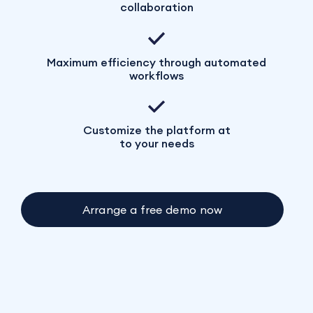
collaboration
Maximum efficiency through automated
workflows
Customize the platform at
to your needs
Arrange a free demo now