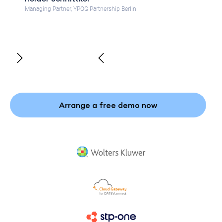
Managing Partner, YPOG Partnership Berlin
Arrange a free demo now