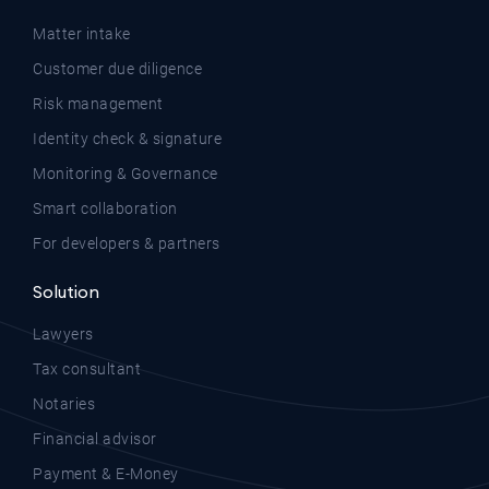
Matter intake
Customer due diligence
Risk management
Identity check & signature
Monitoring & Governance
Smart collaboration
For developers & partners
Solution
Lawyers
Tax consultant
Notaries
Financial advisor
Payment & E-Money