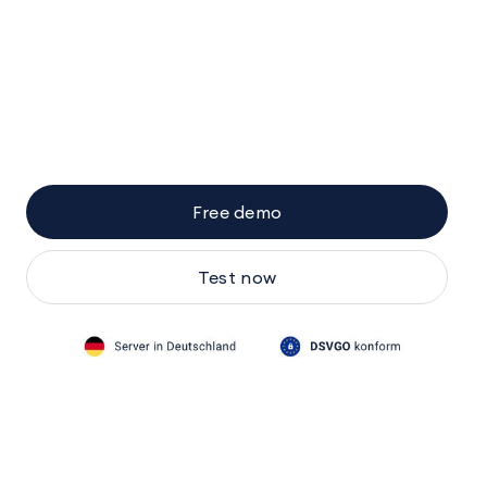
Free demo
Test now