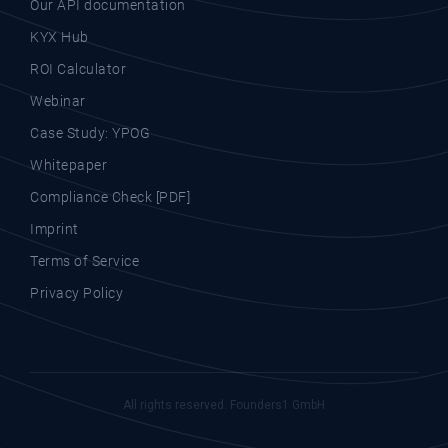
Our API documentation
KYX Hub
ROI Calculator
Webinar
Case Study: YPOG
Whitepaper
Compliance Check [PDF]
Imprint
Terms of Service
Privacy Policy
All rights reserved. Founders1 GmbH