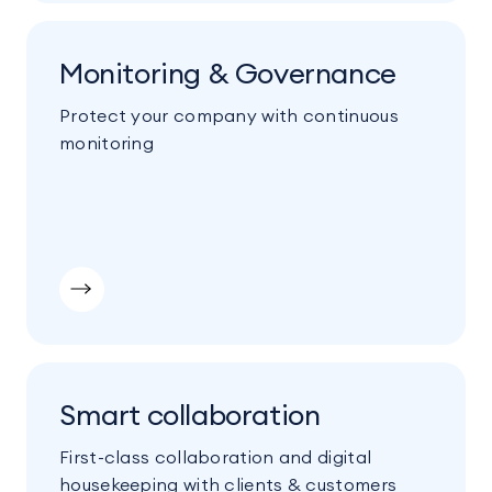
Monitoring & Governance
Protect your company with continuous
monitoring
Smart collaboration
First-class collaboration and digital
housekeeping with clients & customers