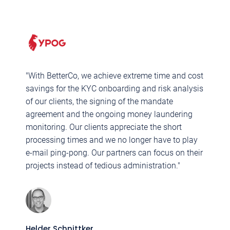
"With BetterCo, we achieve extreme time and cost
"
savings for the KYC onboarding and risk analysis
M
of our clients, the signing of the mandate
B
agreement and the ongoing money laundering
c
monitoring. Our clients appreciate the short
q
processing times and we no longer have to play
c
e-mail ping-pong. Our partners can focus on their
p
projects instead of tedious administration."
F
M
Helder Schnittker