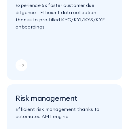
Experience 5x faster customer due
diligence - Efficient data collection
thanks to pre-filled KYC/KYI/KYS/KYE
onboardings
Risk management
Efficient risk management thanks to
automated AML engine