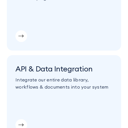
API & Data Integration
Integrate our entire data library,
workflows & documents into your system