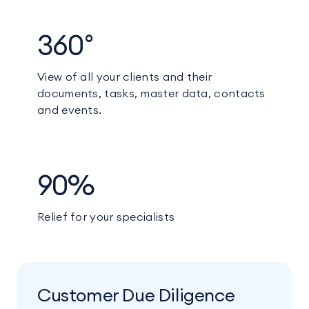
360°
View of all your clients and their
documents, tasks, master data, contacts
and events.
90%
Relief for your specialists
Customer Due Diligence