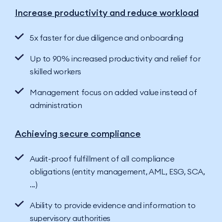
Increase productivity and reduce workload
5x faster for due diligence and onboarding
Up to 90% increased productivity and relief for
skilled workers
Management focus on added value instead of
administration
Achieving secure compliance
Audit-proof fulfillment of all compliance
obligations (entity management, AML, ESG, SCA,
...)
Ability to provide evidence and information to
supervisory authorities