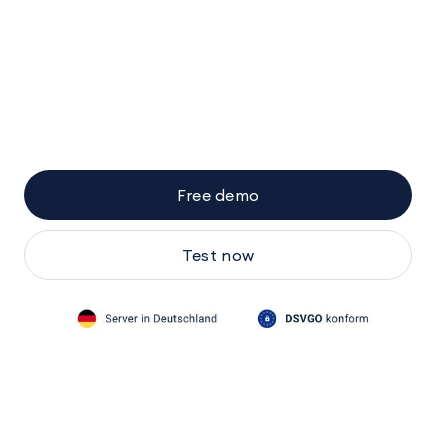
Free demo
Test now