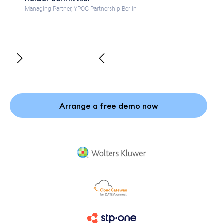
Managing Partner, YPOG Partnership Berlin
Arrange a free demo now