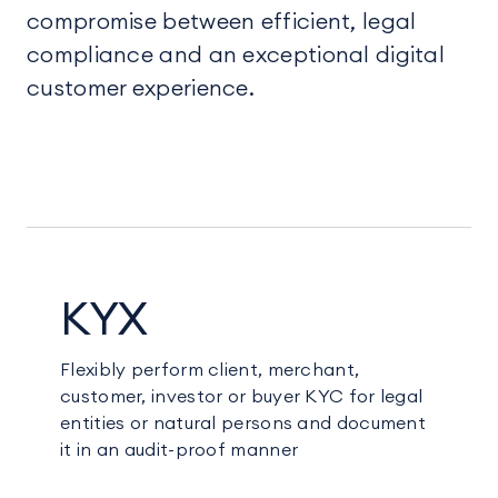
compromise between efficient, legal
compliance and an exceptional digital
customer experience.
KYX
Flexibly perform client, merchant,
customer, investor or buyer KYC for legal
entities or natural persons and document
it in an audit-proof manner