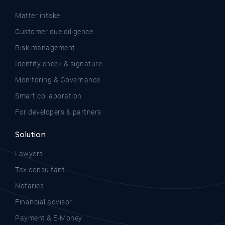
Matter intake
Customer due diligence
Risk management
Identity check & signature
Monitoring & Governance
Smart collaboration
For developers & partners
Solution
Lawyers
Tax consultant
Notaries
Financial advisor
Payment & E-Money