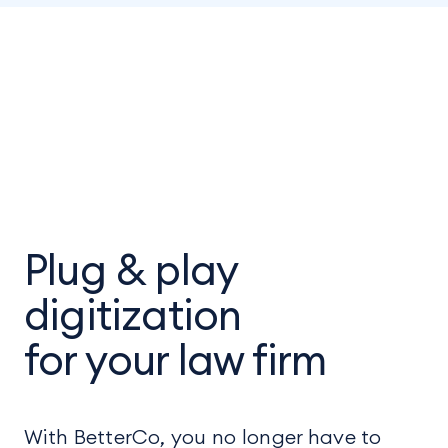
Plug & play
digitization
for your law firm
With BetterCo, you no longer have to