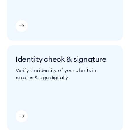
Identity check & signature
Verify the identity of your clients in
minutes & sign digitally