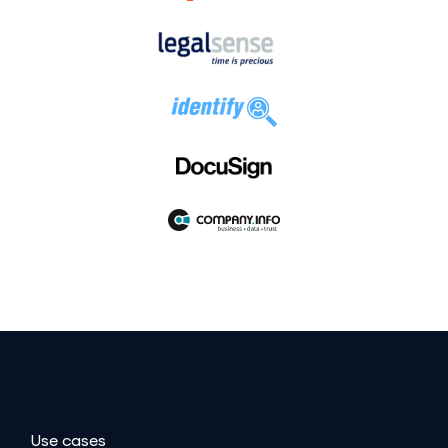
Use cases