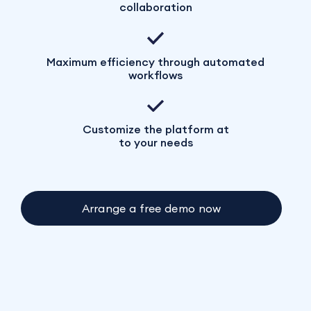
collaboration
Maximum efficiency through automated
workflows
Customize the platform at
to your needs
Arrange a free demo now