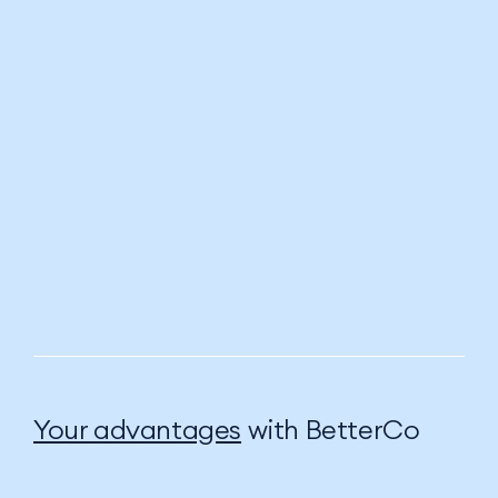
Your advantages
with BetterCo