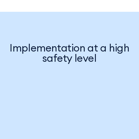
Implementation at a high
safety level