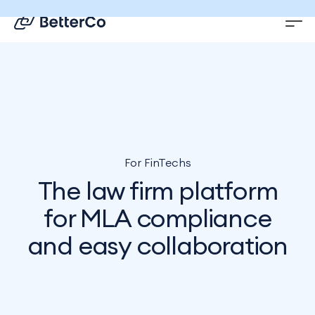
EN
DE
For FinTechs
The law firm platform
for MLA compliance
and easy collaboration