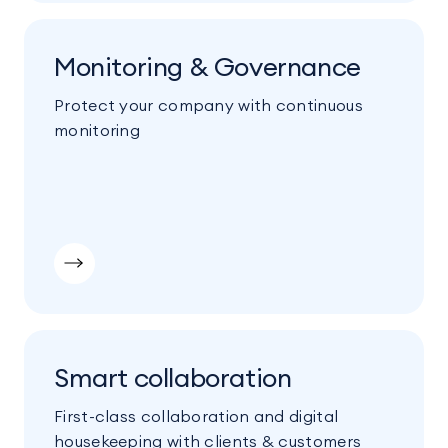
Monitoring & Governance
Protect your company with continuous
monitoring
Smart collaboration
First-class collaboration and digital
housekeeping with clients & customers