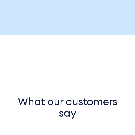
What our customers
say