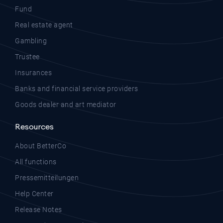
Fund
Real estate agent
Gambling
Trustee
Insurances
Banks and financial service providers
Goods dealer and art mediator
Resources
About BetterCo
All functions
Pressemitteilungen
Help Center
Release Notes