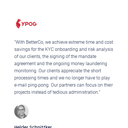
"With BetterCo, we achieve extreme time and cost
"
savings for the KYC onboarding and risk analysis
M
of our clients, the signing of the mandate
B
agreement and the ongoing money laundering
c
monitoring. Our clients appreciate the short
q
processing times and we no longer have to play
c
e-mail ping-pong. Our partners can focus on their
p
projects instead of tedious administration."
F
M
Helder Schnittker