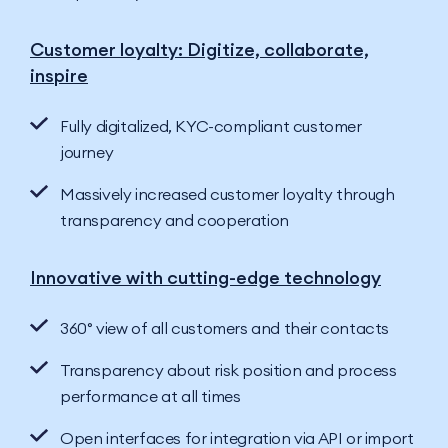
Customer loyalty: Digitize, collaborate,
inspire
Fully digitalized, KYC-compliant customer
journey
Massively increased customer loyalty through
transparency and cooperation
Innovative with cutting-edge technology
360° view of all customers and their contacts
Transparency about risk position and process
performance at all times
Open interfaces for integration via API or import