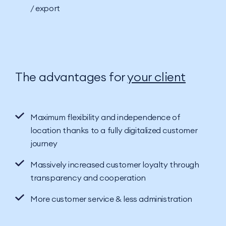
/ export
The advantages for
your client
Maximum flexibility and independence of
location thanks to a fully digitalized customer
journey
Massively increased customer loyalty through
transparency and cooperation
More customer service & less administration