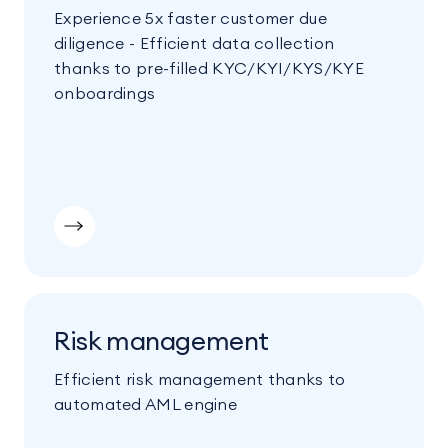
Experience 5x faster customer due
diligence - Efficient data collection
thanks to pre-filled KYC/KYI/KYS/KYE
onboardings
Risk management
Efficient risk management thanks to
automated AML engine