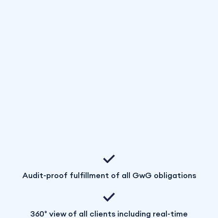
Audit-proof fulfillment of all GwG obligations
360° view of all clients including real-time