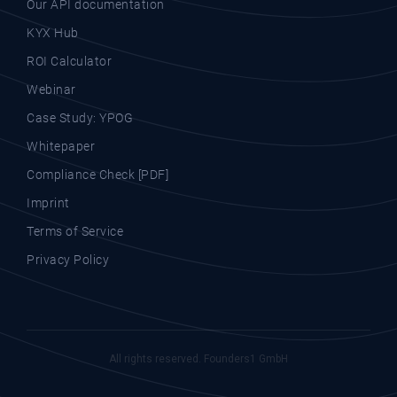
Our API documentation
KYX Hub
ROI Calculator
Webinar
Case Study: YPOG
Whitepaper
Compliance Check [PDF]
Imprint
Terms of Service
Privacy Policy
All rights reserved. Founders1 GmbH