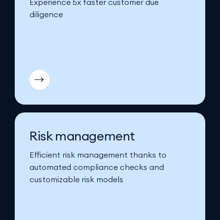
Experience 5x faster customer due
diligence
Risk management
Efficient risk management thanks to
automated compliance checks and
customizable risk models