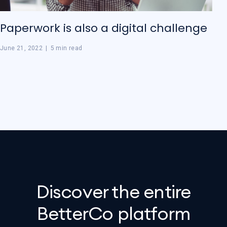
Paperwork is also a digital challenge
June 21, 2022
|
5 min read
Discover the entire
BetterCo platform