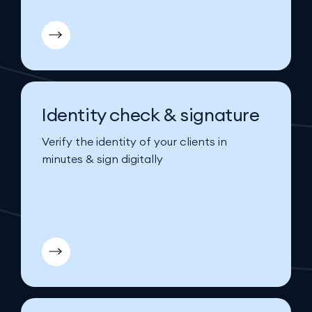
Identity check & signature
Verify the identity of your clients in
minutes & sign digitally