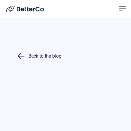
EN
DE
Back to the blog