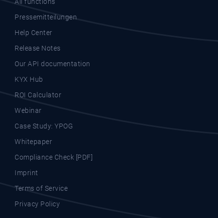
All functions
Pressemitteilungen
Help Center
Release Notes
Our API documentation
KYX Hub
ROI Calculator
Webinar
Case Study: YPOG
Whitepaper
Compliance Check [PDF]
Imprint
Terms of Service
Privacy Policy