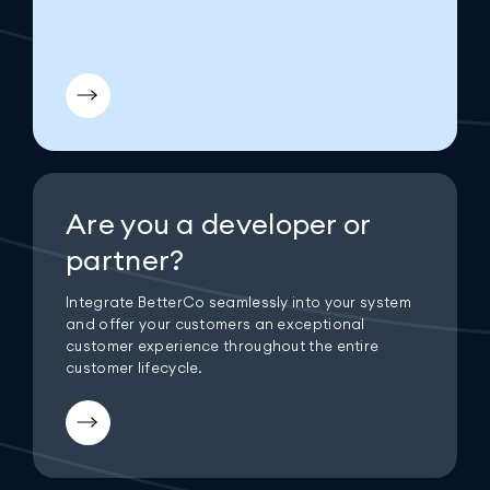
Are you a developer or
partner?
Integrate BetterCo seamlessly into your system
and offer your customers an exceptional
customer experience throughout the entire
customer lifecycle.