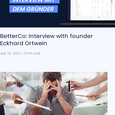
BetterCo: Interview with founder
Eckhard Ortwein
July 18, 2022
|
5 min read