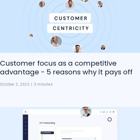
Customer focus as a competitive
advantage - 5 reasons why it pays off
October 2, 2023
|
3 minutes