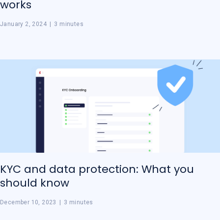
works
January 2, 2024
|
3 minutes
KYC and data protection: What you
should know
December 10, 2023
|
3 minutes