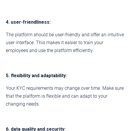
4. user-friendliness:
The platform should be user-friendly and offer an intuitive
user interface. This makes it easier to train your
employees and use the platform efficiently.
5. flexibility and adaptability:
Your KYC requirements may change over time. Make sure
that the platform is flexible and can adapt to your
changing needs.
6. data quality and security: