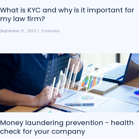
What is KYC and why is it important for
my law firm?
September 21, 2023
|
3 minutes
Money laundering prevention - health
check for your company