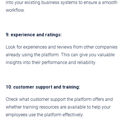
into your existing business systems to ensure a smooth
workflow.
9. experience and ratings:
Look for experiences and reviews from other companies
already using the platform. This can give you valuable
insights into their performance and reliability.
10. customer support and training:
Check what customer support the platform offers and
whether training resources are available to help your
employees use the platform effectively.