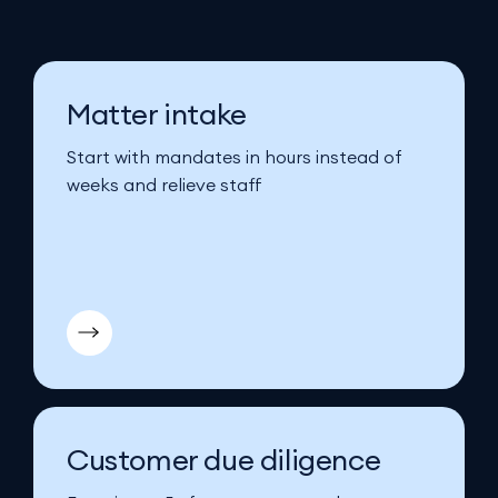
Matter intake
Start with mandates in hours instead of
weeks and relieve staff
Customer due diligence