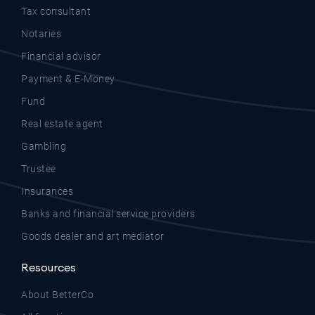
Tax consultant
Notaries
Financial advisor
Payment & E-Money
Fund
Real estate agent
Gambling
Trustee
Insurances
Banks and financial service providers
Goods dealer and art mediator
Resources
About BetterCo