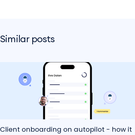
Similar posts
Client onboarding on autopilot - how it