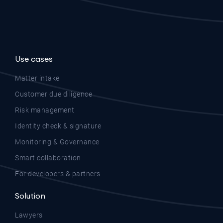
Use cases
Matter intake
Customer due diligence
Risk management
Identity check & signature
Monitoring & Governance
Smart collaboration
For developers & partners
Solution
Lawyers