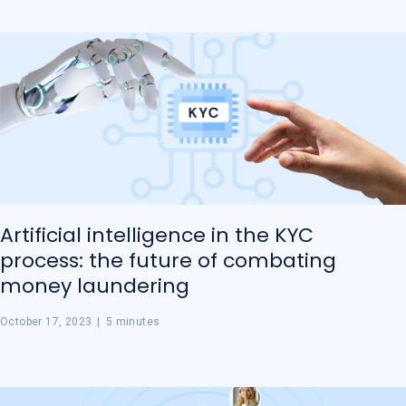
Artificial intelligence in the KYC
process: the future of combating
money laundering
October 17, 2023
|
5 minutes