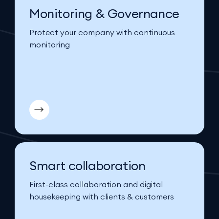
Monitoring & Governance
Protect your company with continuous
monitoring
Smart collaboration
First-class collaboration and digital
housekeeping with clients & customers