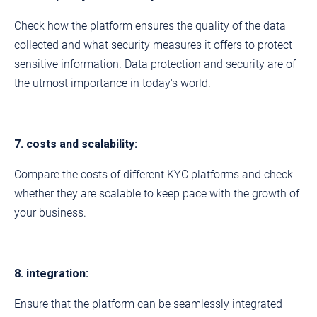
Check how the platform ensures the quality of the data
collected and what security measures it offers to protect
sensitive information. Data protection and security are of
the utmost importance in today's world.
7. costs and scalability:
Compare the costs of different KYC platforms and check
whether they are scalable to keep pace with the growth of
your business.
8. integration:
Ensure that the platform can be seamlessly integrated