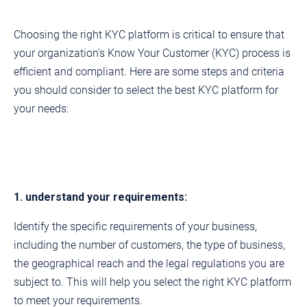
Choosing the right KYC platform is critical to ensure that
your organization's Know Your Customer (KYC) process is
efficient and compliant. Here are some steps and criteria
you should consider to select the best KYC platform for
your needs:
1. understand your requirements:
Identify the specific requirements of your business,
including the number of customers, the type of business,
the geographical reach and the legal regulations you are
subject to. This will help you select the right KYC platform
to meet your requirements.