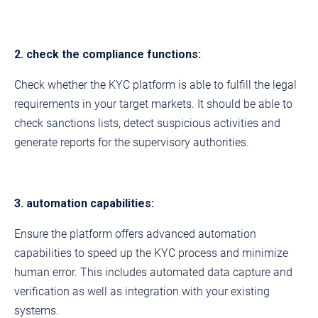
2. check the compliance functions:
Check whether the KYC platform is able to fulfill the legal
requirements in your target markets. It should be able to
check sanctions lists, detect suspicious activities and
generate reports for the supervisory authorities.
3. automation capabilities:
Ensure the platform offers advanced automation
capabilities to speed up the KYC process and minimize
human error. This includes automated data capture and
verification as well as integration with your existing
systems.