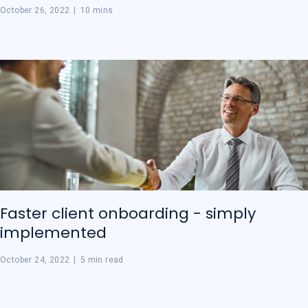
October 26, 2022
|
10 mins
Faster client onboarding - simply
implemented
October 24, 2022
|
5 min read