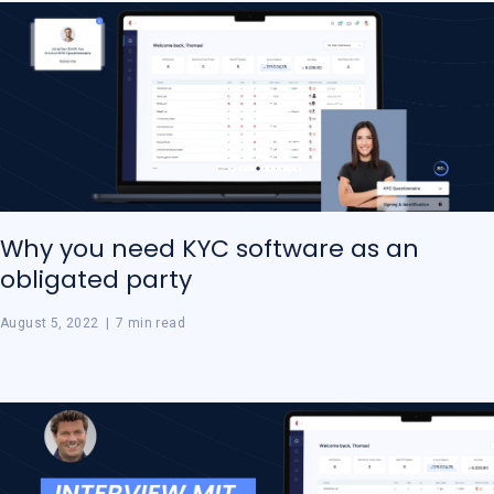
Why you need KYC software as an
obligated party
August 5, 2022
|
7 min read