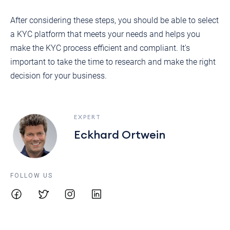
After considering these steps, you should be able to select
a KYC platform that meets your needs and helps you
make the KYC process efficient and compliant. It's
important to take the time to research and make the right
decision for your business.
EXPERT
Eckhard Ortwein
FOLLOW US