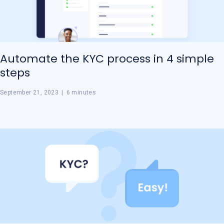
Automate the KYC process in 4 simple
steps
September 21, 2023
|
6 minutes