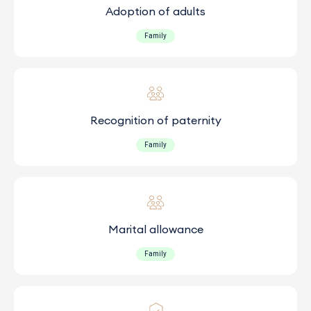
Adoption of adults
Family
Recognition of paternity
Family
Marital allowance
Family