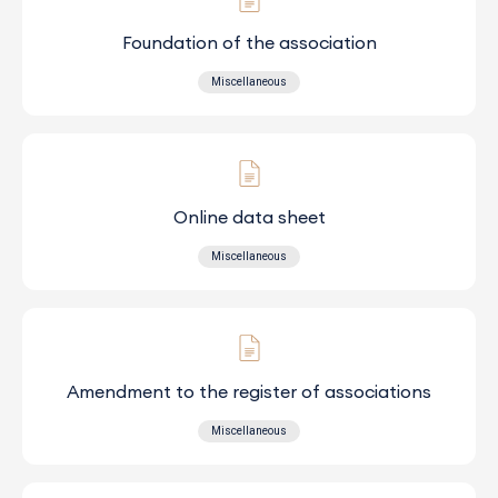
Foundation of the association
Miscellaneous
Online data sheet
Miscellaneous
Amendment to the register of associations
Miscellaneous