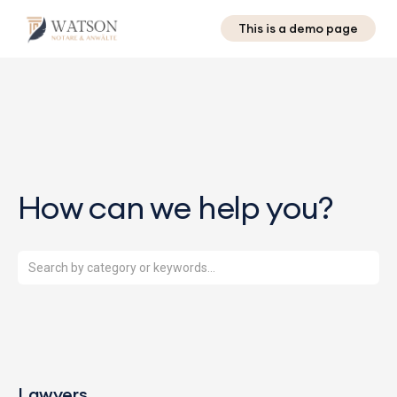
This is a demo page
How can we help you?
Lawyers