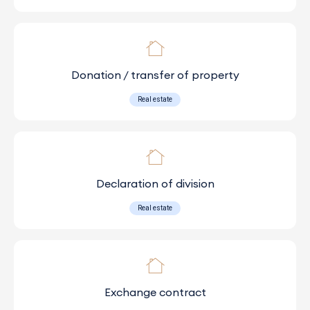
Donation / transfer of property
Real estate
Declaration of division
Real estate
Exchange contract