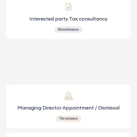
Interested party Tax consultancy
Miscellaneous
Managing Director Appointment / Dismissal
The company