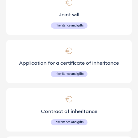
Joint will
Inheritance and gifts
Application for a certificate of inheritance
Inheritance and gifts
Contract of inheritance
Inheritance and gifts