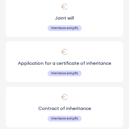
Joint will
Inheritance and gifts
Application for a certificate of inheritance
Inheritance and gifts
Contract of inheritance
Inheritance and gifts