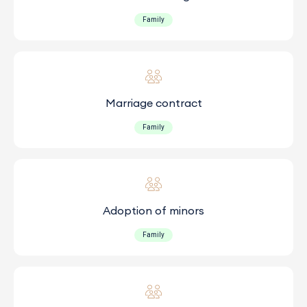
Family
Marriage contract
Family
Adoption of minors
Family