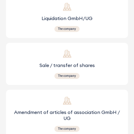
Liquidation GmbH/UG
The company
Sale / transfer of shares
The company
Amendment of articles of association GmbH /
UG
The company