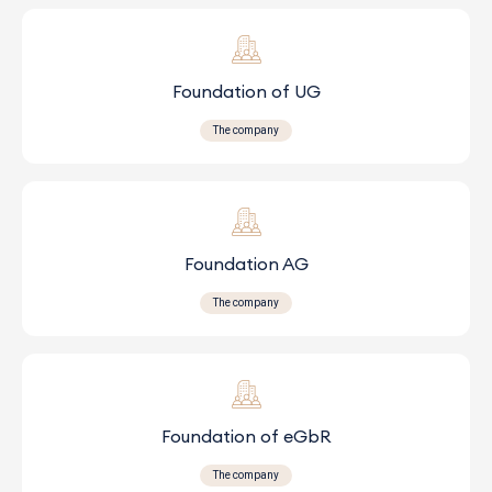
Foundation of UG
The company
Foundation AG
The company
Foundation of eGbR
The company