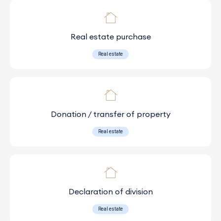
Real estate purchase
Real estate
Donation / transfer of property
Real estate
Declaration of division
Real estate