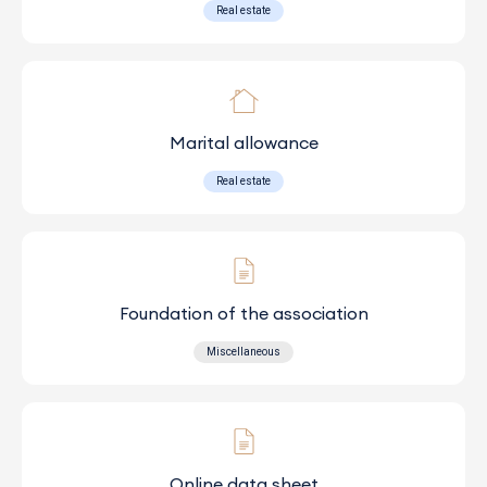
Real estate
Marital allowance
Real estate
Foundation of the association
Miscellaneous
Online data sheet