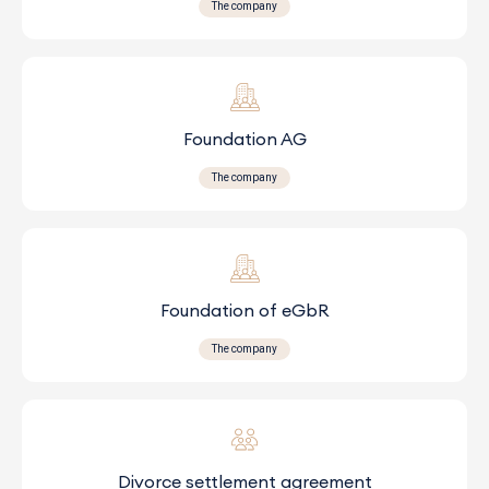
The company
Foundation AG
The company
Foundation of eGbR
The company
Divorce settlement agreement