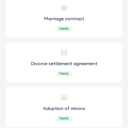
Marriage contract
Family
Divorce settlement agreement
Family
Adoption of minors
Family