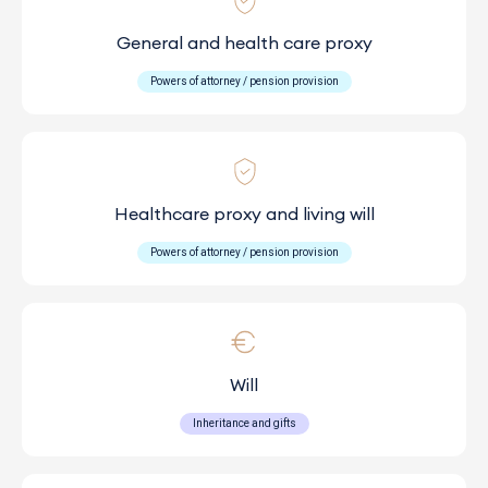
General and health care proxy
Powers of attorney / pension provision
Healthcare proxy and living will
Powers of attorney / pension provision
Will
Inheritance and gifts