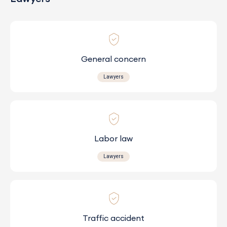
General concern
Lawyers
Labor law
Lawyers
Traffic accident