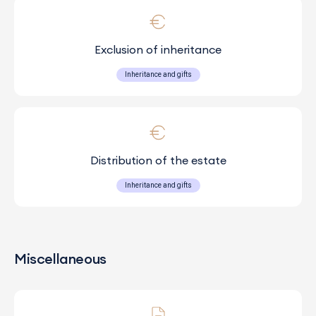
Exclusion of inheritance
Inheritance and gifts
Distribution of the estate
Inheritance and gifts
Miscellaneous