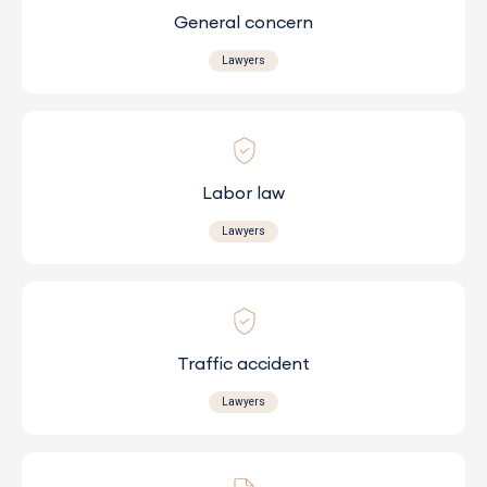
General concern
Lawyers
Labor law
Lawyers
Traffic accident
Lawyers