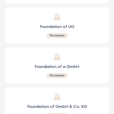
Foundation of UG
The company
Foundation of a GmbH
The company
Foundation of GmbH & Co. KG