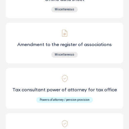
Miscellaneous
Amendment to the register of associations
Miscellaneous
Tax consultant power of attorney for tax office
Powers of attorney / pension provision