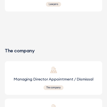
Lawyers
The company
Managing Director Appointment / Dismissal
The company