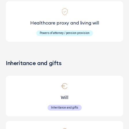
Healthcare proxy and living will
Powers of attorney / pension provision
Inheritance and gifts
Will
Inheritance and gifts