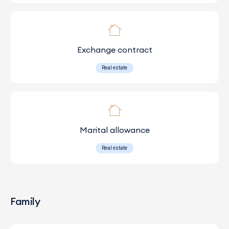
Exchange contract
Real estate
Marital allowance
Real estate
Family