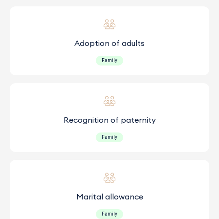
Adoption of adults
Family
Recognition of paternity
Family
Marital allowance
Family