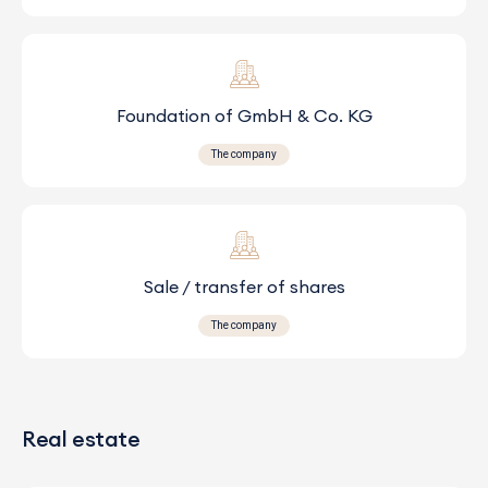
Foundation of GmbH & Co. KG
The company
Sale / transfer of shares
The company
Real estate