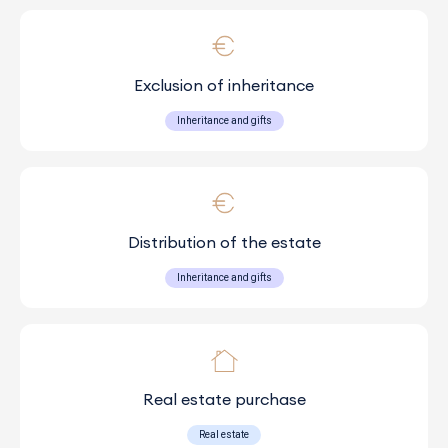
Exclusion of inheritance
Inheritance and gifts
Distribution of the estate
Inheritance and gifts
Real estate purchase
Real estate