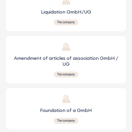
Liquidation GmbH/UG
The company
Amendment of articles of association GmbH /
UG
The company
Foundation of a GmbH
The company