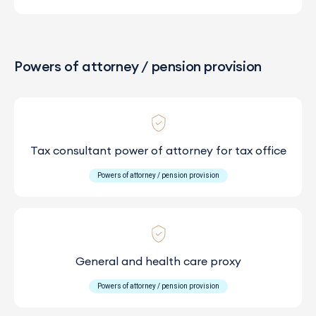
Powers of attorney / pension provision
Tax consultant power of attorney for tax office
Powers of attorney / pension provision
General and health care proxy
Powers of attorney / pension provision